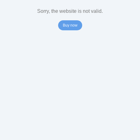
Sorry, the website is not valid.
Buy now