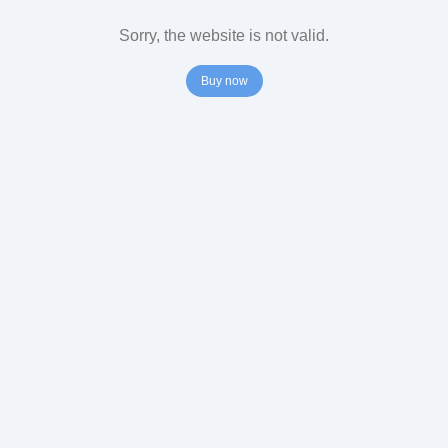
Sorry, the website is not valid.
Buy now