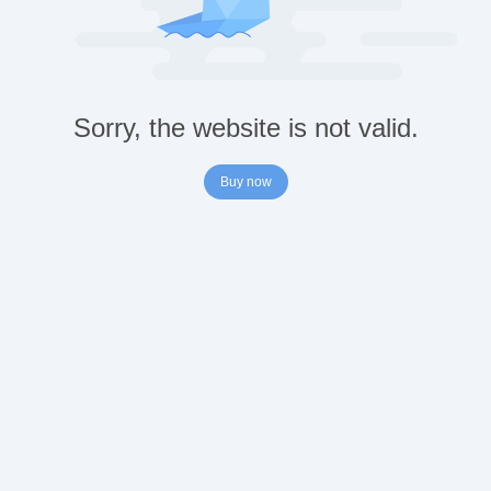
Sorry, the website is not valid.
Buy now